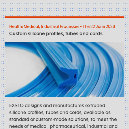
Health/Medical, Industrial Processes • The 22 June 2026
Custom silicone profiles, tubes and cords
EXSTO designs and manufactures extruded
silicone profiles, tubes and cords, available as
standard or custom-made solutions, to meet the
needs of medical, pharmaceutical, industrial and