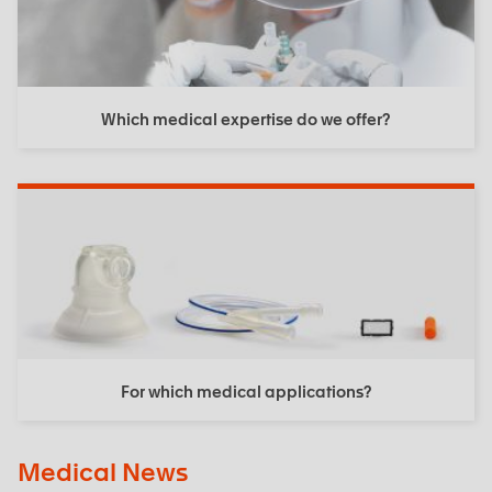
Which medical expertise do we offer?
For which medical applications?
Medical News