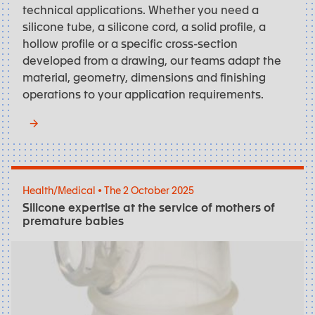
technical applications. Whether you need a
silicone tube, a silicone cord, a solid profile, a
hollow profile or a specific cross-section
developed from a drawing, our teams adapt the
material, geometry, dimensions and finishing
operations to your application requirements.
Health/Medical • The 2 October 2025
Silicone expertise at the service of mothers of
premature babies