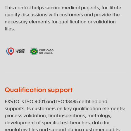
This control helps secure medical projects, facilitate
quality discussions with customers and provide the
necessary elements for qualification or validation
files.
Qualification support
EXSTO is ISO 9001 and ISO 13485 certified and
supports its customers on key qualification elements:
process validation, final inspections, metrology,
development of specific test benches, data for
regulatory files and support during customer audits.