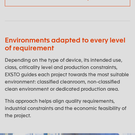
Environments adapted to every level
of requirement
Depending on the type of device, its intended use,
class, criticality level and production constraints,
EXSTO guides each project towards the most suitable
environment: classified cleanroom, non-classified
clean environment or dedicated production area.
This approach helps align quality requirements,
industrial constraints and the economic feasibility of
the project.