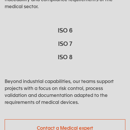
medical sector.
ISO 6
ISO 7
ISO 8
Beyond industrial capabilities, our teams support
projects with a focus on risk control, process
validation and documentation adapted to the
requirements of medical devices.
Contact a Medical expert