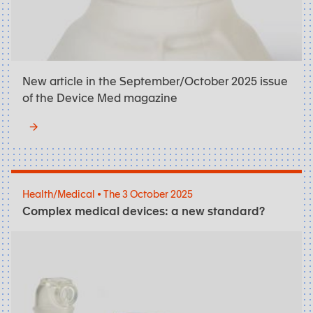
New article in the September/October 2025 issue
of the Device Med magazine
Health/Medical • The 3 October 2025
Complex medical devices: a new standard?