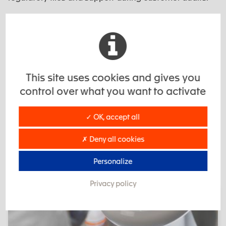
The objective: to provide a reliable, documented
industrial framework, aligned with the expectations of
the medical sector.
This site uses cookies and gives you
control over what you want to activate
✓ OK, accept all
✗ Deny all cookies
EXSTO: a trusted CSMO partner
Personalize
Privacy policy