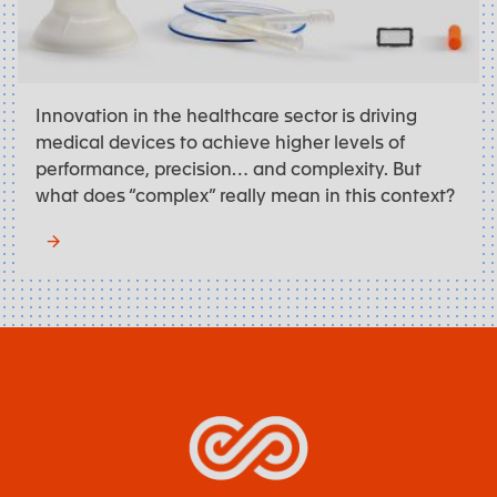
Innovation in the healthcare sector is driving
medical devices to achieve higher levels of
performance, precision… and complexity. But
what does “complex” really mean in this context?