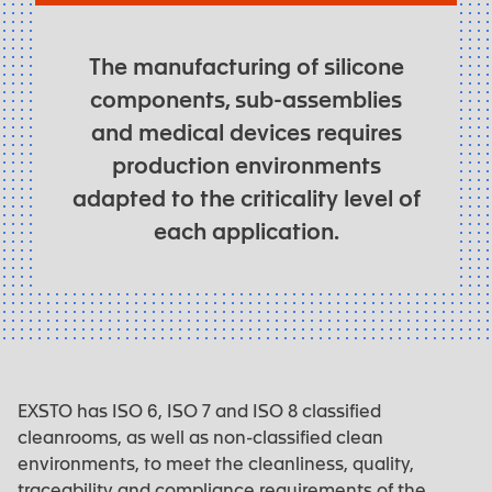
The manufacturing of silicone
components, sub-assemblies
and medical devices requires
production environments
adapted to the criticality level of
each application.
EXSTO has ISO 6, ISO 7 and ISO 8 classified
cleanrooms, as well as non-classified clean
environments, to meet the cleanliness, quality,
traceability and compliance requirements of the