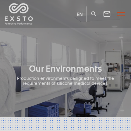
EN
Our Environments
Production environments designed to meet the
requirements of silicone medical devices.