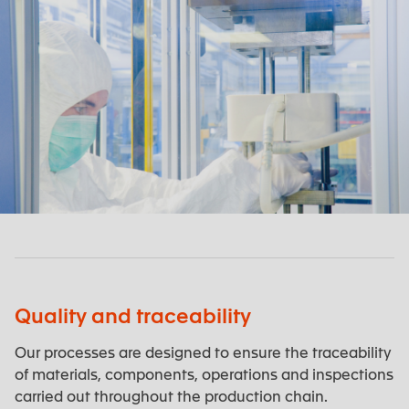
Quality and traceability
Our processes are designed to ensure the traceability
of materials, components, operations and inspections
carried out throughout the production chain.