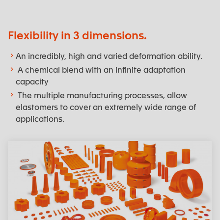
Flexibility in 3 dimensions.
An incredibly, high and varied deformation ability.
A chemical blend with an infinite adaptation
capacity
The multiple manufacturing processes, allow
elastomers to cover an extremely wide range of
applications.