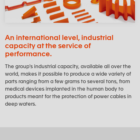
An international level, industrial
capacity at the service of
performance.
The group's industrial capacity, available all over the
world, makes it possible to produce a wide variety of
parts ranging from a few grams to several tons, from
medical devices implanted in the human body to
products meant for the protection of power cables in
deep waters.