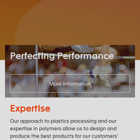
Perfecting Performance
More information
Expertise
Our approach to plastics processing and our
expertise in polymers allow us to design and
produce the best products for our customers’