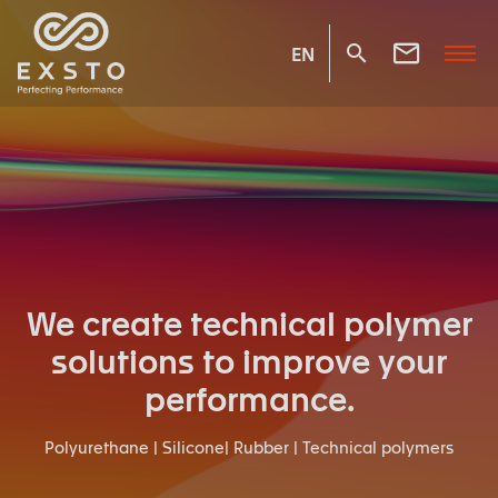
EN
We create technical polymer
solutions to improve your
performance.
Polyurethane | Silicone| Rubber | Technical polymers