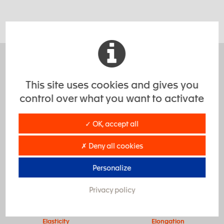
Highly increased performance.
This site uses cookies and gives you
Due to their physical-mechanical properties, when
control over what you want to activate
properly selected, elastomers, outperform most other
materials in durability and performance.
✓ OK, accept all
✗ Deny all cookies
Personalize
Privacy policy
Elasticity
Elongation