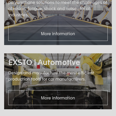
polyurethane solutions to meet the challenges of
abrasion, fatigue, shock and noise...for all
industries.
More information
EXSTO | Automotive
Design and manufacture the most efficient
production tools for car manufacturers.
More information