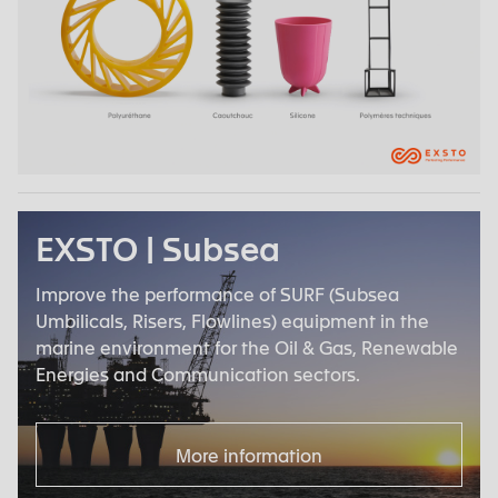
EXSTO | Subsea
Improve the performance of SURF (Subsea
Umbilicals, Risers, Flowlines) equipment in the
marine environment for the Oil & Gas, Renewable
Energies and Communication sectors.
More information