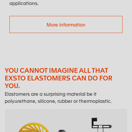
applications.
More information
YOU CANNOT IMAGINE ALL THAT
EXSTO ELASTOMERS CAN DO FOR
YOU.
Elastomers are a surprising material be it
polyurethane, silicone, rubber or thermoplastic.