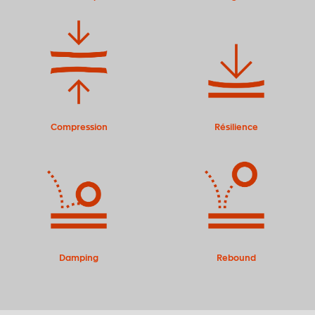
Compression
Résilience
Damping
Rebound