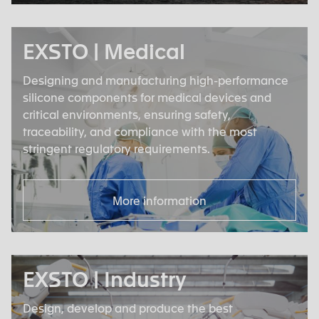
EXSTO | Medical
Designing and manufacturing high-performance
silicone components for medical devices and
critical environments, ensuring safety,
traceability, and compliance with the most
stringent regulatory requirements.
More information
EXSTO | Industry
Design, develop and produce the best