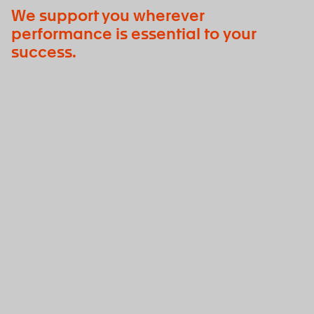
We support you wherever
performance is essential to your
success.